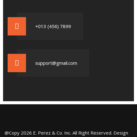
+013 (456) 7899
support@gmail.com
@Copy 2026 E. Perez & Co. Inc. All Right Reserved. Design