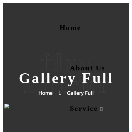
Home
films
About Us
Gallery Full
Director
Home
Gallery Full
Service