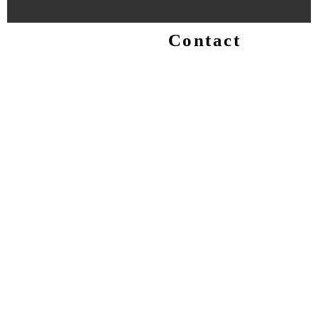
Contact